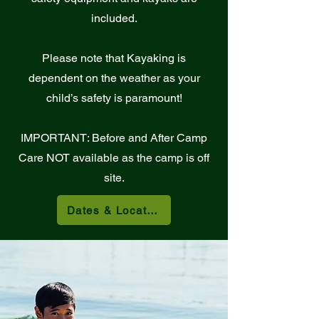
included.
Please note that Kayaking is
dependent on the weather as your
child’s safety is paramount!
IMPORTANT: Before and After Camp
Care NOT available as the camp is off
site.
Dates & Locations Below