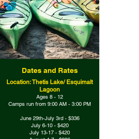
Dates and Rates
Location: Thetis Lake/ Esquimalt
Lagoon
Ages 8 - 12
Camps run from 9:00 AM - 3:00 PM
June 29th-July 3rd - $336
July 6-10 - $420
July 13-17 - $420