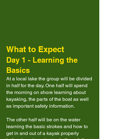
What to Expect
Day 1 - Learning the
Basics
At a local lake the group will be divided
in half for the day. One half will spend
the morning on shore learning about
kayaking, the parts of the boat as well
as important safety information.
The other half will be on the water
learning the basic strokes and how to
get in and out of a kayak properly