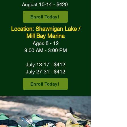
August 10-14 - $420
Enroll Today!
Location: Shawnigan Lake /
Mill Bay Marina
Ages 8 - 12
9:00 AM - 3:00 PM
July 13-17 - $412
July 27-31 - $412
Enroll Today!