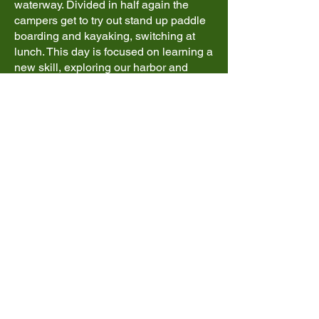
waterway. Divided in half again the
campers get to try out stand up paddle
boarding and kayaking, switching at
lunch. This day is focused on learning a
new skill, exploring our harbor and
getting our first taste of ocean kayaking.
Day 4 - Esquimalt
Lagoon & Fisgard
Lighthouse*
Esquimalt Lagoon & Fisgard
Lighthouse provides an opportunity to
have a real west coast kayaking
experience. With the chance for some
current and tides to paddle with this day
will show everybody just how far they
have come since day 1. Kelp beds, rock
formations, and seals are all part of this
days exploration before spending time