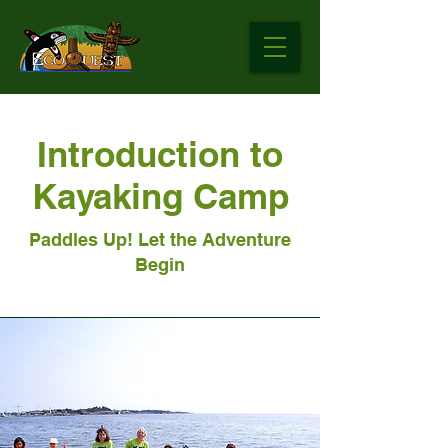
Introduction to
Kayaking Camp
Paddles Up! Let the Adventure
Begin