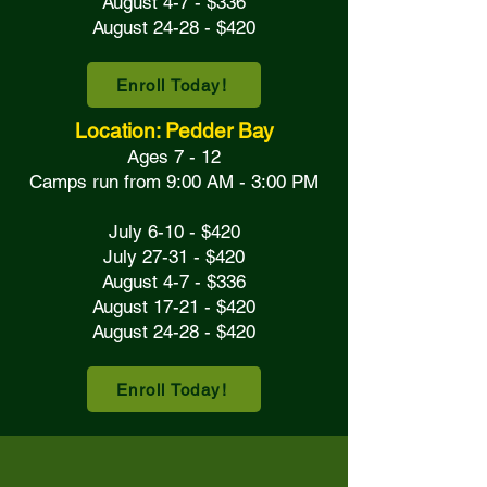
August 4-7 - $336
August 24-28 - $420
Enroll Today!
Location: Pedder Bay
Ages 7 - 12
Camps run from 9:00 AM - 3:00 PM
July 6-10 - $420
July 27-31 - $420
August 4-7 - $336
August 17-21 - $420
August 24-28 - $420
Enroll Today!