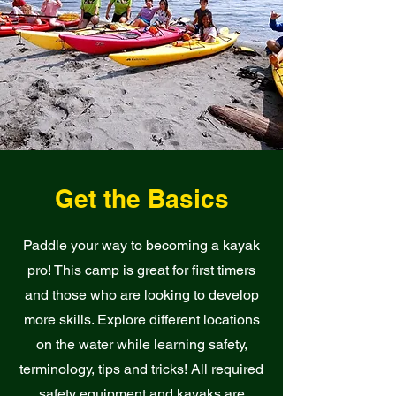
Get the Basics
Paddle your way to becoming a kayak
pro! This camp is great for first timers
and those who are looking to develop
more skills. Explore different locations
on the water while learning safety,
terminology, tips and tricks! All required
safety equipment and kayaks are