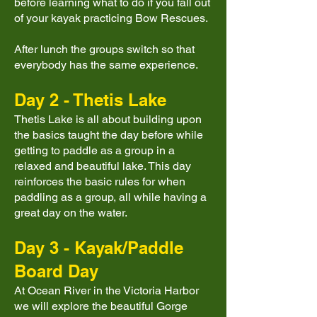
before learning what to do if you fall out
of your kayak practicing Bow Rescues.
After lunch the groups switch so that
everybody has the same experience.
Day 2 - Thetis Lake
Thetis Lake is all about building upon
the basics taught the day before while
getting to paddle as a group in a
relaxed and beautiful lake. This day
reinforces the basic rules for when
paddling as a group, all while having a
great day on the water.
Day 3 - Kayak/Paddle
Board Day
At Ocean River in the Victoria Harbor
we will explore the beautiful Gorge