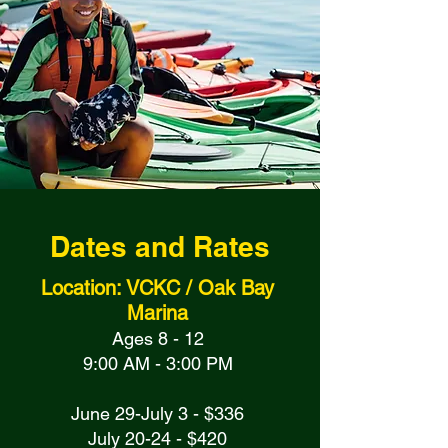
Dates and Rates
Location: VCKC / Oak Bay
Marina
Ages 8 - 12
9:00 AM - 3:00 PM
June 29-July 3 - $336
July 20-24 - $420